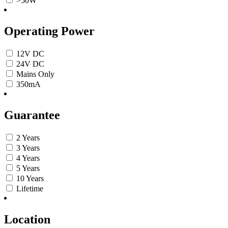
>50W
Operating Power
12V DC
24V DC
Mains Only
350mA
Guarantee
2 Years
3 Years
4 Years
5 Years
10 Years
Lifetime
Location