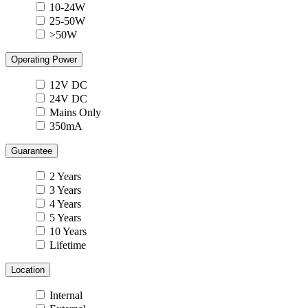
10-24W
25-50W
>50W
Operating Power
12V DC
24V DC
Mains Only
350mA
Guarantee
2 Years
3 Years
4 Years
5 Years
10 Years
Lifetime
Location
Internal