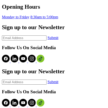
Opening Hours
Monday to Friday
8:30am to 5:00pm
Sign up to our Newsletter
Submit
Follow Us On Social Media
Sign up to our Newsletter
Submit
Follow Us On Social Media