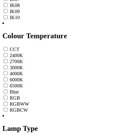
IK08
IK09
IK10
Colour Temperature
CCT
2400K
2700K
3000K
4000K
6000K
6500K
Blue
RGB
RGBWW
RGBCW
Lamp Type