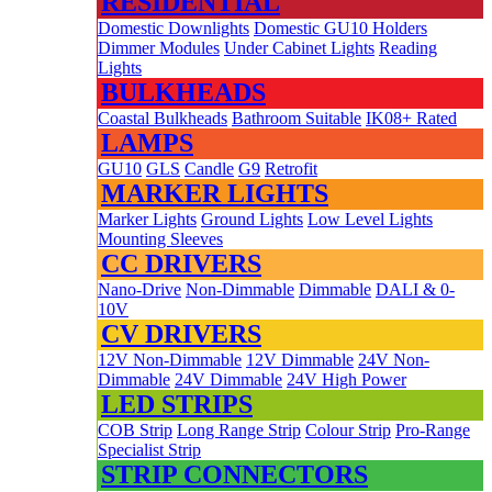
RESIDENTIAL
Domestic Downlights
Domestic GU10 Holders
Dimmer Modules
Under Cabinet Lights
Reading
Lights
BULKHEADS
Coastal Bulkheads
Bathroom Suitable
IK08+ Rated
LAMPS
GU10
GLS
Candle
G9
Retrofit
MARKER LIGHTS
Marker Lights
Ground Lights
Low Level Lights
Mounting Sleeves
CC DRIVERS
Nano-Drive
Non-Dimmable
Dimmable
DALI & 0-
10V
CV DRIVERS
12V Non-Dimmable
12V Dimmable
24V Non-
Dimmable
24V Dimmable
24V High Power
LED STRIPS
COB Strip
Long Range Strip
Colour Strip
Pro-Range
Specialist Strip
STRIP CONNECTORS