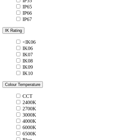
IP55
IP65
IP66
IP67
IK Rating
<IK06
IK06
IK07
IK08
IK09
IK10
Colour Temperature
CCT
2400K
2700K
3000K
4000K
6000K
6500K
Blue