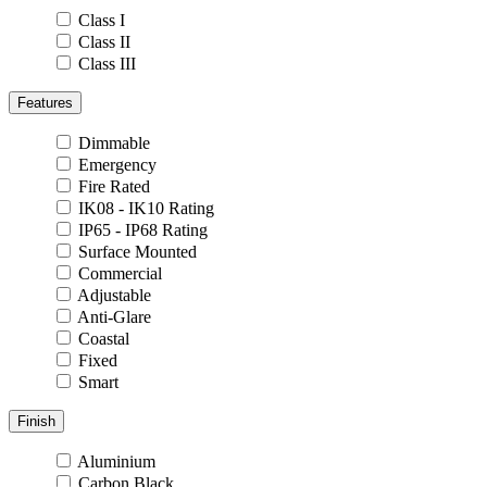
Class I
Class II
Class III
Features
Dimmable
Emergency
Fire Rated
IK08 - IK10 Rating
IP65 - IP68 Rating
Surface Mounted
Commercial
Adjustable
Anti-Glare
Coastal
Fixed
Smart
Finish
Aluminium
Carbon Black