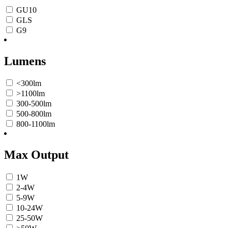
GU10
GLS
G9
Lumens
<300lm
>1100lm
300-500lm
500-800lm
800-1100lm
Max Output
1W
2-4W
5-9W
10-24W
25-50W