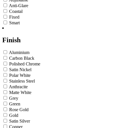
Anti-Glare
Coastal
Fixed
Smart
Finish
Aluminium
Carbon Black
Polished Chrome
Satin Nickel
Polar White
Stainless Steel
Anthracite
Matte White
Grey
Green
Rose Gold
Gold
Satin Silver
Copper