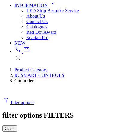
arrow_drop_down
INFORMATION
LED Strip Bespoke Service
About Us
Contact Us
Catalogues
Red Dot Award
Spartan Pro
NEW
call
mail
close
Product Category
IQ SMART CONTROLS
Controllers
filter_alt
filter options
filter options
FILTERS
Class