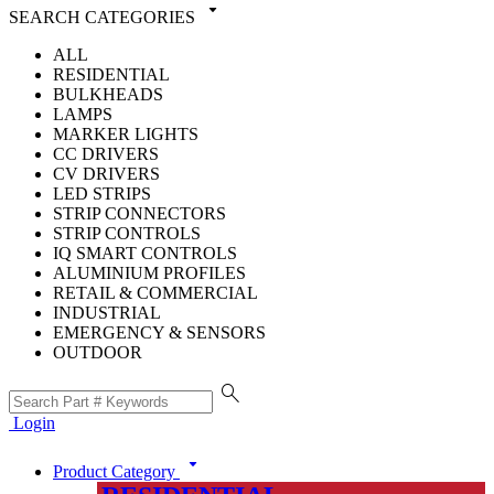
arrow_drop_down
SEARCH CATEGORIES
ALL
RESIDENTIAL
BULKHEADS
LAMPS
MARKER LIGHTS
CC DRIVERS
CV DRIVERS
LED STRIPS
STRIP CONNECTORS
STRIP CONTROLS
IQ SMART CONTROLS
ALUMINIUM PROFILES
RETAIL & COMMERCIAL
INDUSTRIAL
EMERGENCY & SENSORS
OUTDOOR
search
Login
arrow_drop_down
Product Category