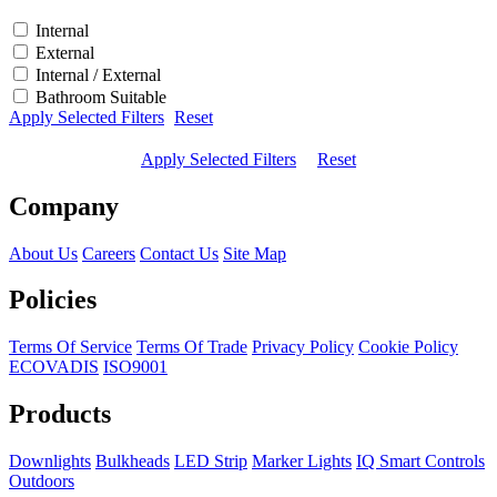
Internal
External
Internal / External
Bathroom Suitable
Apply Selected Filters
Reset
Apply Selected Filters
Reset
Company
About Us
Careers
Contact Us
Site Map
Policies
Terms Of Service
Terms Of Trade
Privacy Policy
Cookie Policy
ECOVADIS
ISO9001
Products
Downlights
Bulkheads
LED Strip
Marker Lights
IQ Smart Controls
Outdoors