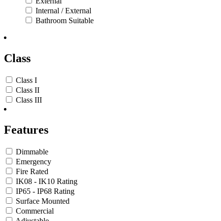
External
Internal / External
Bathroom Suitable
Class
Class I
Class II
Class III
Features
Dimmable
Emergency
Fire Rated
IK08 - IK10 Rating
IP65 - IP68 Rating
Surface Mounted
Commercial
Adjustable