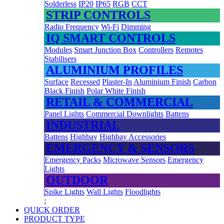
Solderless
IP20
IP65
RGB
CCT
STRIP CONTROLS
Radio Frequency
Wi-Fi
Dimming
IQ SMART CONTROLS
Modules
Smart Junction Box
Controllers
Remotes
Stabilisers
ALUMINIUM PROFILES
Surface
Recessed
Plaster-In
Aluminium Finish
Carbon
Black Finish
Polar White Finish
RETAIL & COMMERCIAL
Panel Lights
Commercial Downlights
Battens
INDUSTRIAL
Battens
Highbay
Highbay Accessories
EMERGENCY & SENSORS
Emergency Packs
Microwave Sensors
Emergency
Lights
OUTDOOR
Spike Lights
Wall Lights
Floodlights
;
QUICK ORDER
PRODUCT TYPE