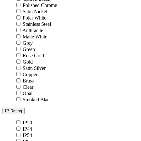
Polished Chrome
Satin Nickel
Polar White
Stainless Steel
Anthracite
Matte White
Grey
Green
Rose Gold
Gold
Satin Silver
Copper
Brass
Clear
Opal
Smoked Black
IP Rating
IP20
IP44
IP54