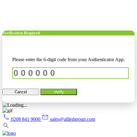
Verification Required
Please enter the 6-digit code from your Authenticator App.
Cancel
Verify
call
mail
0208 841 9000
sales@allledgroup.com
search