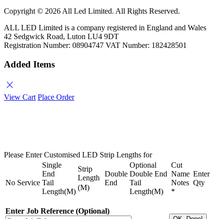
Copyright ©
2026 All Led Limited. All Rights Reserved.
ALL LED Limited is a company registered in England and Wales
42 Sedgwick Road, Luton LU4 9DT
Registration Number: 08904747 VAT Number: 182428501
Added Items
close
View Cart
Place Order
Please Enter Customised LED Strip Lengths for
Single
Optional
Cut
Strip
End
Double
Double End
Name
Enter
Length
No
Service
Tail
End
Tail
Notes
Qty
(M)
Length(M)
Length(M)
*
Enter Job Reference (Optional)
OK, Done!