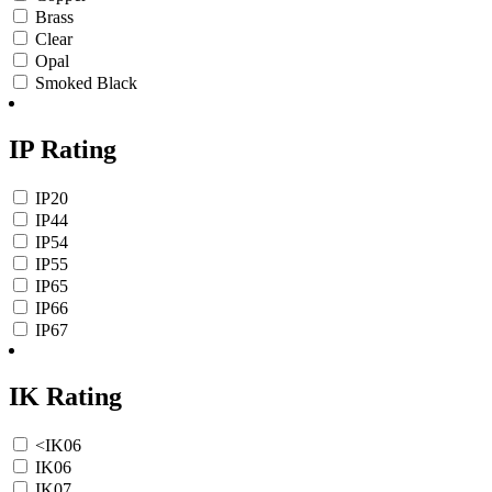
Brass
Clear
Opal
Smoked Black
IP Rating
IP20
IP44
IP54
IP55
IP65
IP66
IP67
IK Rating
<IK06
IK06
IK07