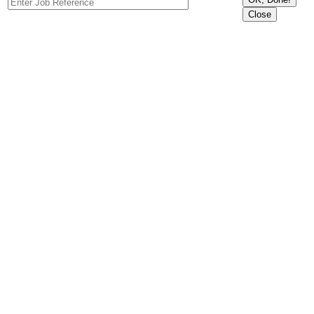
Close