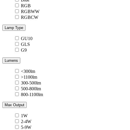
RGB
RGBWW
RGBCW
Lamp Type
GU10
GLS
G9
Lumens
<300lm
>1100lm
300-500lm
500-800lm
800-1100lm
Max Output
1W
2-4W
5-9W